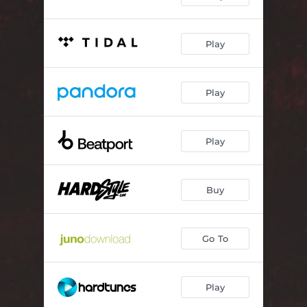
Play
Play
Play
Buy
Go To
Play