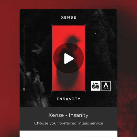
You're all set!
Xense - Insanity
Choose your preferred music service