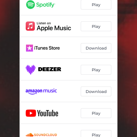
Play
Play
Download
Play
Download
Play
Play