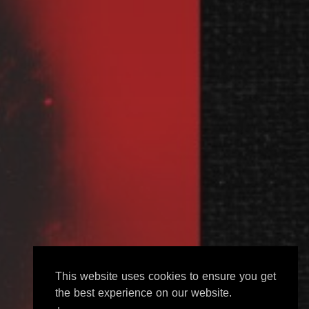
This website uses cookies to ensure you get
the best experience on our website.