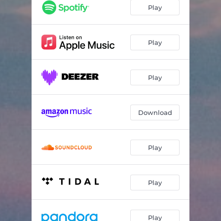
Play
Play
Play
Download
Play
Play
Play