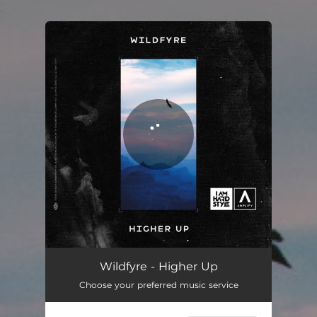
.
You're all set!
Wildfyre - Higher Up
Choose your preferred music service